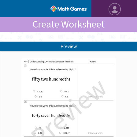
Create Worksheet
Preview