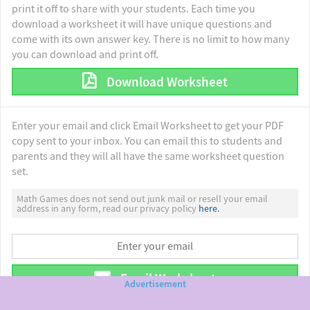
print it off to share with your students. Each time you
download a worksheet it will have unique questions and
come with its own answer key. There is no limit to how many
you can download and print off.
Download Worksheet
Enter your email and click Email Worksheet to get your PDF
copy sent to your inbox. You can email this to students and
parents and they will all have the same worksheet question
set.
Math Games does not send out junk mail or resell your email
address in any form, read our privacy policy
here.
Email Worksheet