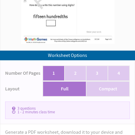
Worksheet Options
Number Of Pages
1
2
3
4
Layout
Full
Compact
3
questions
1 - 2
minutes class time
Generate a PDF worksheet, download it to your device and