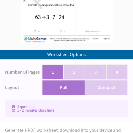
Worksheet Options
Number Of Pages
1
2
3
4
Layout
Full
Compact
3
questions
1 - 2
minutes class time
Generate a PDF worksheet, download it to your device and