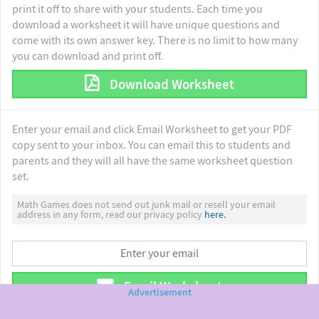
print it off to share with your students. Each time you
download a worksheet it will have unique questions and
come with its own answer key. There is no limit to how many
you can download and print off.
Download Worksheet
Enter your email and click Email Worksheet to get your PDF
copy sent to your inbox. You can email this to students and
parents and they will all have the same worksheet question
set.
Math Games does not send out junk mail or resell your email
address in any form, read our privacy policy
here.
Email Worksheet