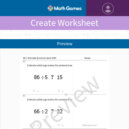
Create Worksheet
Preview