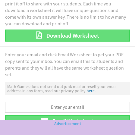
print it off to share with your students. Each time you
download a worksheet it will have unique questions and
come with its own answer key. There is no limit to how many
you can download and print off.
Download Worksheet
Enter your email and click Email Worksheet to get your PDF
copy sent to your inbox. You can email this to students and
parents and they will all have the same worksheet question
set.
Math Games does not send out junk mail or resell your email
address in any form, read our privacy policy
here.
Email Worksheet