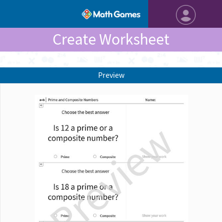
Create Worksheet
Preview