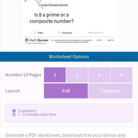
Worksheet Options
Number Of Pages
1
2
3
4
Layout
Full
Compact
3
questions
1 - 2
minutes class time
Generate a PDF worksheet, download it to your device and