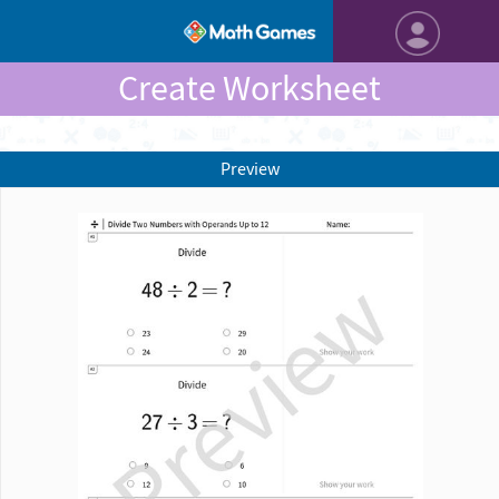
Create Worksheet
Preview