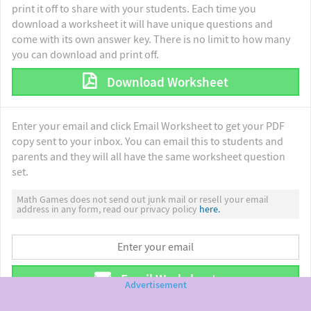
print it off to share with your students. Each time you
download a worksheet it will have unique questions and
come with its own answer key. There is no limit to how many
you can download and print off.
Download Worksheet
Enter your email and click Email Worksheet to get your PDF
copy sent to your inbox. You can email this to students and
parents and they will all have the same worksheet question
set.
Math Games does not send out junk mail or resell your email
address in any form, read our privacy policy
here.
Email Worksheet