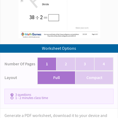
Worksheet Options
Number Of Pages
1
2
3
4
Layout
Full
Compact
3
questions
1 - 2
minutes class time
Generate a PDF worksheet, download it to your device and