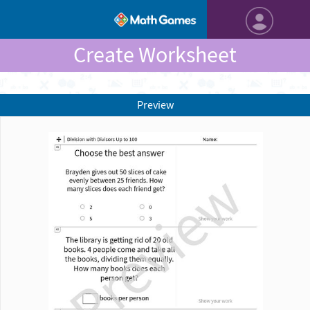
Create Worksheet
Preview