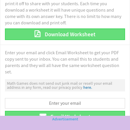
print it off to share with your students. Each time you
download a worksheet it will have unique questions and
come with its own answer key. There is no limit to how many
you can download and print off.
Download Worksheet
Enter your email and click Email Worksheet to get your PDF
copy sent to your inbox. You can email this to students and
parents and they will all have the same worksheet question
set.
Math Games does not send out junk mail or resell your email
address in any form, read our privacy policy
here.
Email Worksheet