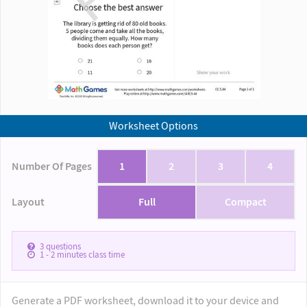
Worksheet Options
Number Of Pages
1
2
3
4
Layout
Full
Compact
3
questions
1 - 2
minutes class time
Generate a PDF worksheet, download it to your device and