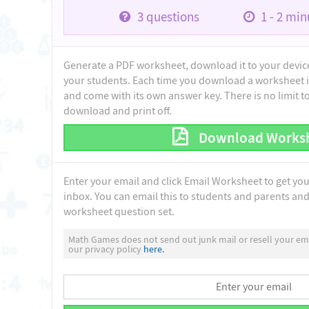
3
questions
1 - 2
minu
Generate a PDF worksheet, download it to your device 
your students. Each time you download a worksheet i
and come with its own answer key. There is no limit 
download and print off.
Download Works
Enter your email and click Email Worksheet to get yo
inbox. You can email this to students and parents and 
worksheet question set.
Math Games does not send out junk mail or resell your ema
our privacy policy
here.