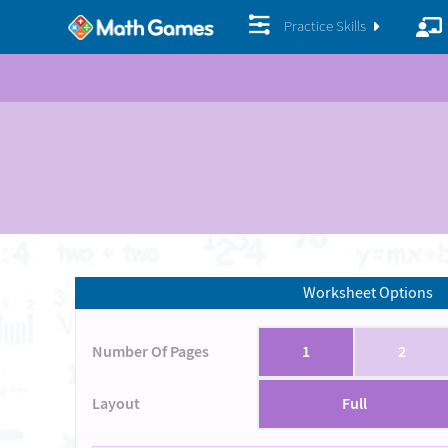
Practice Skills
Worksheet Options
Number Of Pages
1
2
Layout
Full