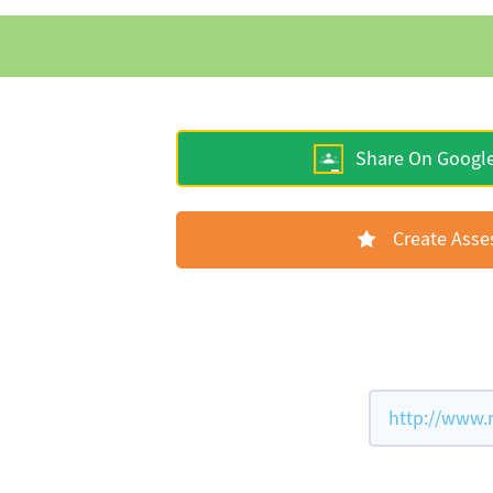
Share On Googl
Create Ass
http://www.