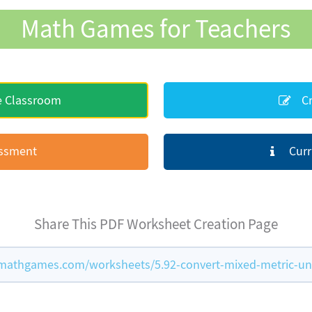
Math Games for Teachers
e Classroom
Cr
essment
Curr
Share This PDF Worksheet Creation Page
mathgames.com/worksheets/5.92-convert-mixed-metric-un