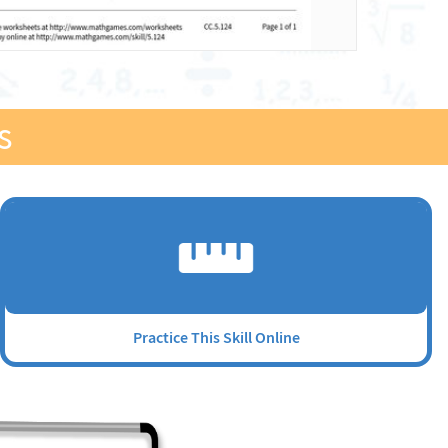
s
Practice This Skill Online