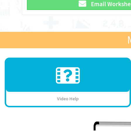
Email Workshe
Video Help