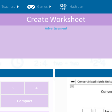
Teachers
Games
Math Jam
Create Worksheet
3
4
Compact