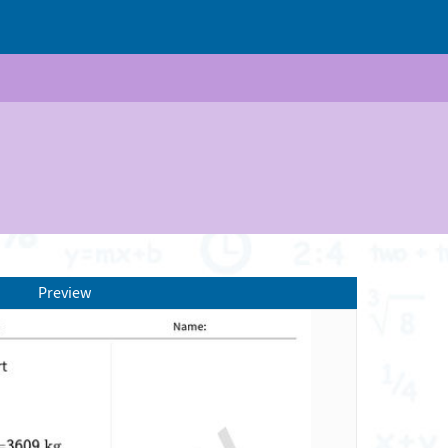
Preview