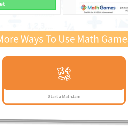
et
More Ways To Use Math Game
Start a MathJam