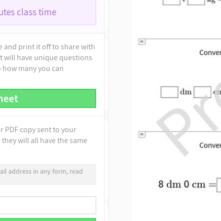
tes class time
and print it off to share with
t will have unique questions
to how many you can
heet
ur PDF copy sent to your
they will all have the same
il address in any form, read