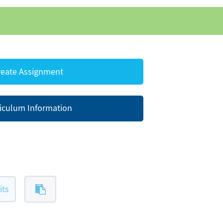
eate Assignment
iculum Information
its