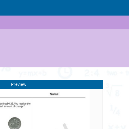
Preview