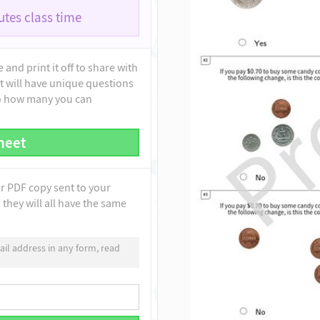
tes class time
and print it off to share with
t will have unique questions
to how many you can
heet
ur PDF copy sent to your
they will all have the same
il address in any form, read