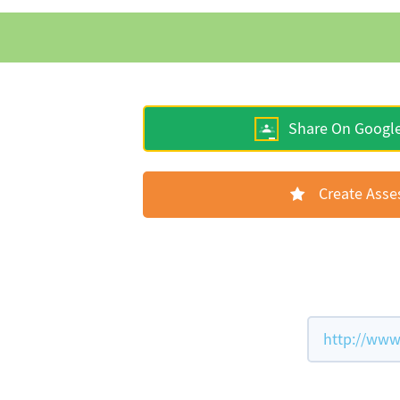
Share On Googl
Create Ass
http://www