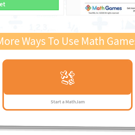
et
More Ways To Use Math Game
Start a MathJam