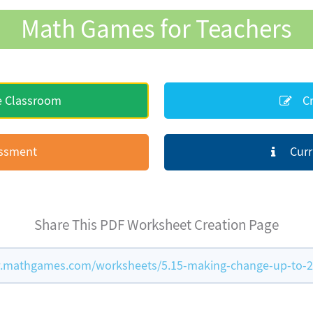
Math Games for Teachers
e Classroom
Cr
essment
Curr
Share This PDF Worksheet Creation Page
.mathgames.com/worksheets/5.15-making-change-up-to-