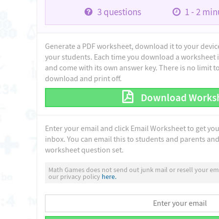
3
questions
1 - 2
minu
Generate a PDF worksheet, download it to your device 
your students. Each time you download a worksheet i
and come with its own answer key. There is no limit 
download and print off.
Download Works
Enter your email and click Email Worksheet to get yo
inbox. You can email this to students and parents and 
worksheet question set.
Math Games does not send out junk mail or resell your ema
our privacy policy
here.