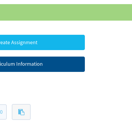
eate Assignment
iculum Information
20