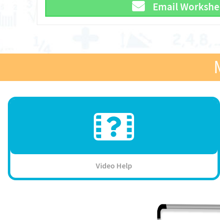
Email Workshe
Video Help