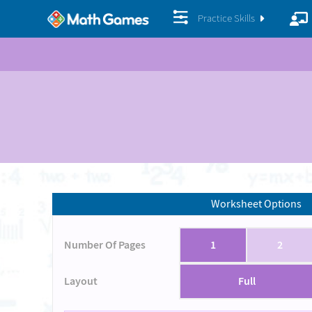
Practice Skills
Worksheet Options
Number Of Pages
1
2
Layout
Full