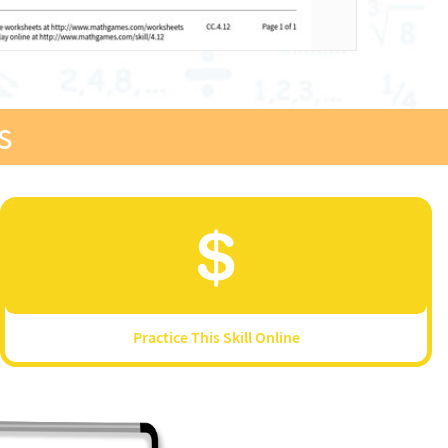
s
Practice This Skill Online