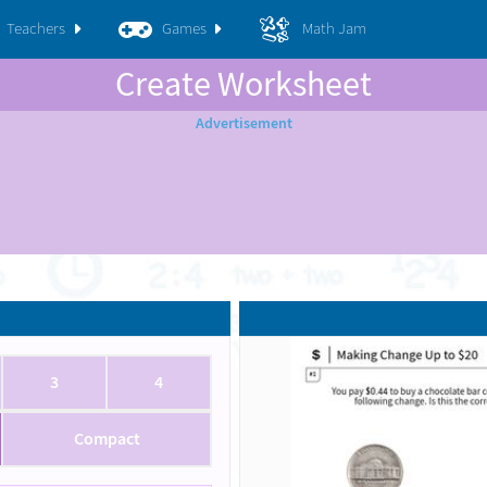
Teachers
Games
Math Jam
Create Worksheet
3
4
Compact