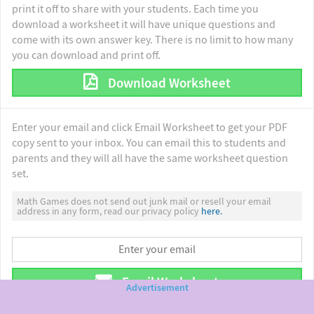
print it off to share with your students. Each time you
download a worksheet it will have unique questions and
come with its own answer key. There is no limit to how many
you can download and print off.
Download Worksheet
Enter your email and click Email Worksheet to get your PDF
copy sent to your inbox. You can email this to students and
parents and they will all have the same worksheet question
set.
Math Games does not send out junk mail or resell your email
address in any form, read our privacy policy
here.
Email Worksheet