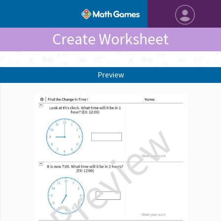
Create Worksheet
Preview