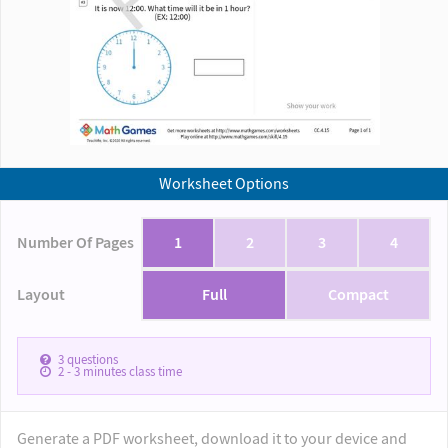
Worksheet Options
Number Of Pages
1
2
3
4
Layout
Full
Compact
3
questions
2 - 3
minutes class time
Generate a PDF worksheet, download it to your device and