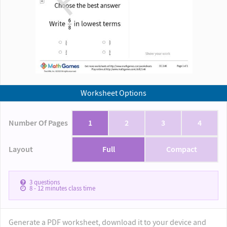
Worksheet Options
Number Of Pages
1
2
3
4
Layout
Full
Compact
3
questions
8 - 12
minutes class time
Generate a PDF worksheet, download it to your device and