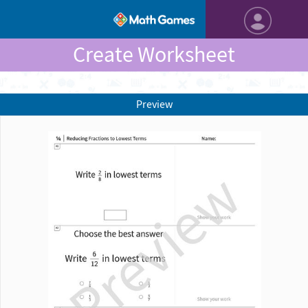
Create Worksheet
Preview