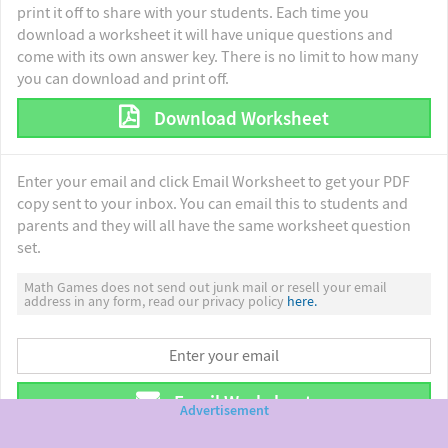
print it off to share with your students. Each time you
download a worksheet it will have unique questions and
come with its own answer key. There is no limit to how many
you can download and print off.
Download Worksheet
Enter your email and click Email Worksheet to get your PDF
copy sent to your inbox. You can email this to students and
parents and they will all have the same worksheet question
set.
Math Games does not send out junk mail or resell your email
address in any form, read our privacy policy
here.
Email Worksheet