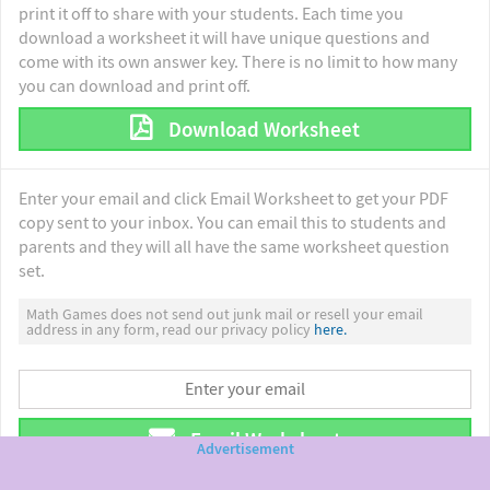
print it off to share with your students. Each time you
download a worksheet it will have unique questions and
come with its own answer key. There is no limit to how many
you can download and print off.
Download Worksheet
Enter your email and click Email Worksheet to get your PDF
copy sent to your inbox. You can email this to students and
parents and they will all have the same worksheet question
set.
Math Games does not send out junk mail or resell your email
address in any form, read our privacy policy
here.
Email Worksheet