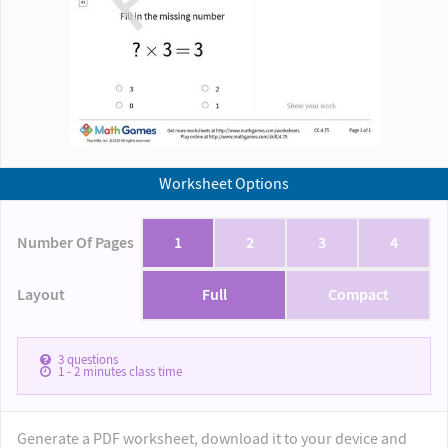
Worksheet Options
Number Of Pages
1
2
3
4
Layout
Full
Compact
3
questions
1 - 2
minutes class time
Generate a PDF worksheet, download it to your device and