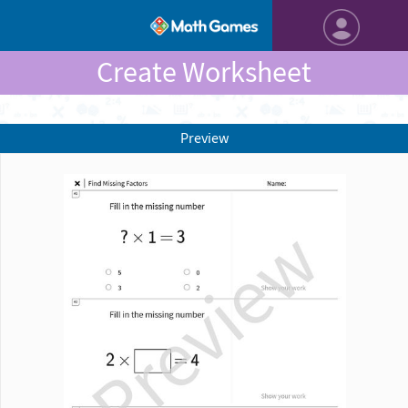
Create Worksheet
Preview