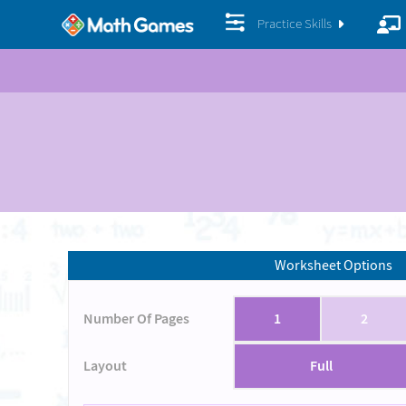
Practice Skills
Worksheet Options
Number Of Pages
1
2
Layout
Full