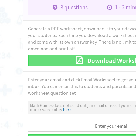
3
questions
1 - 2
minu
Generate a PDF worksheet, download it to your device 
your students. Each time you download a worksheet i
and come with its own answer key. There is no limit 
download and print off.
Download Works
Enter your email and click Email Worksheet to get yo
inbox. You can email this to students and parents and 
worksheet question set.
Math Games does not send out junk mail or resell your ema
our privacy policy
here.