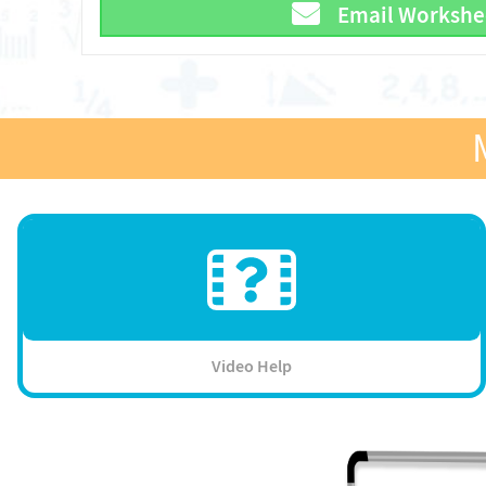
Email Workshe
Video Help