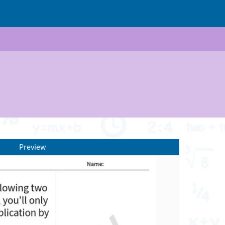
Preview