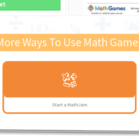
et
More Ways To Use Math Game
Start a MathJam