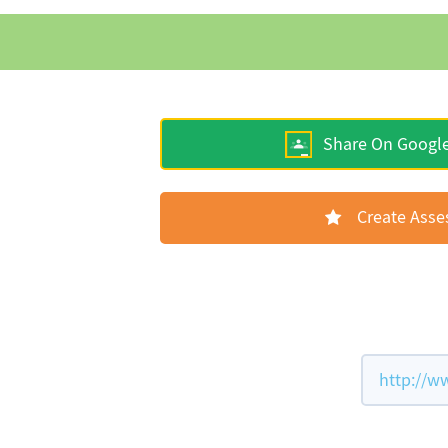
Share On Googl
Create Ass
http://w