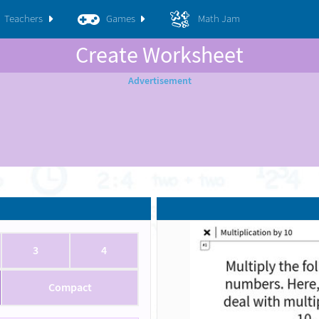
Teachers
Games
Math Jam
Create Worksheet
3
4
Compact