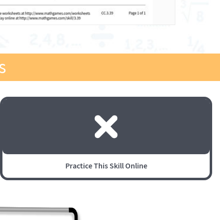
s
Practice This Skill Online