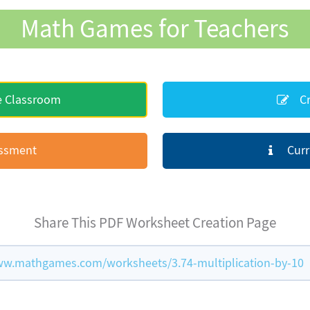
Math Games for Teachers
e Classroom
Cr
essment
Curr
Share This PDF Worksheet Creation Page
ww.mathgames.com/worksheets/3.74-multiplication-by-10