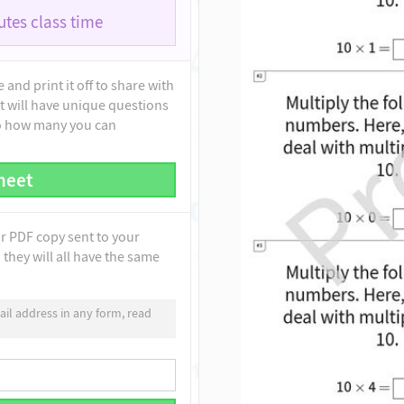
tes class time
and print it off to share with
t will have unique questions
to how many you can
heet
ur PDF copy sent to your
they will all have the same
il address in any form, read