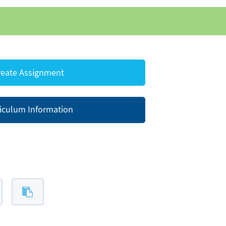
eate Assignment
iculum Information