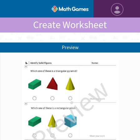
Create Worksheet
Preview