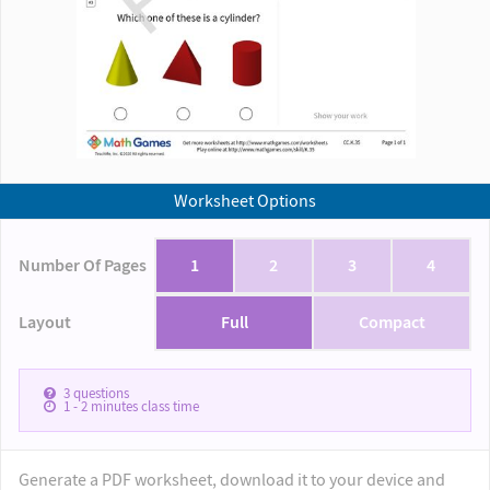
Worksheet Options
Number Of Pages
1
2
3
4
Layout
Full
Compact
3
questions
1 - 2
minutes class time
Generate a PDF worksheet, download it to your device and