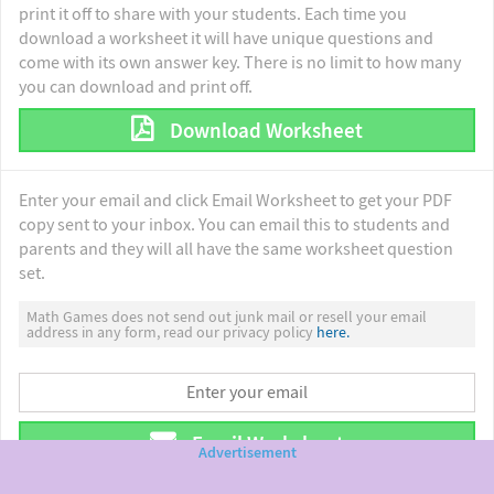
print it off to share with your students. Each time you
download a worksheet it will have unique questions and
come with its own answer key. There is no limit to how many
you can download and print off.
Download Worksheet
Enter your email and click Email Worksheet to get your PDF
copy sent to your inbox. You can email this to students and
parents and they will all have the same worksheet question
set.
Math Games does not send out junk mail or resell your email
address in any form, read our privacy policy
here.
Email Worksheet