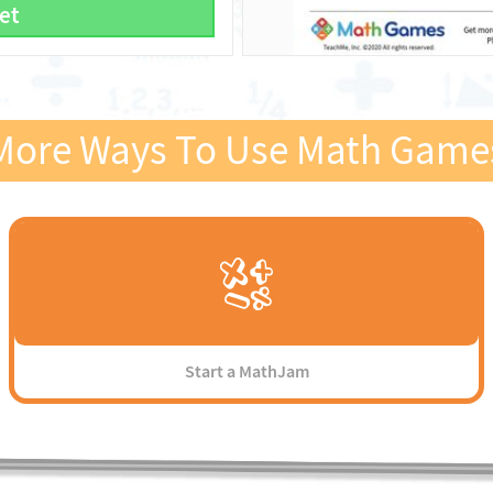
et
More Ways To Use Math Game
Start a MathJam