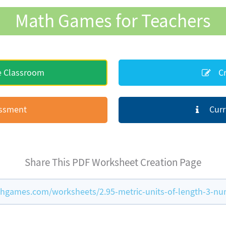
Math Games for Teachers
e Classroom
Cr
essment
Curr
Share This PDF Worksheet Creation Page
hgames.com/worksheets/2.95-metric-units-of-length-3-n