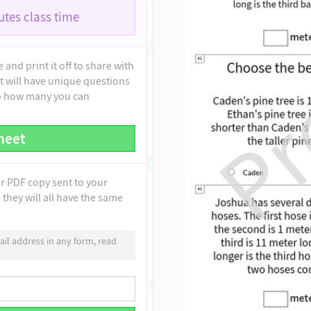
tes class time
and print it off to share with
t will have unique questions
to how many you can
heet
ur PDF copy sent to your
they will all have the same
il address in any form, read