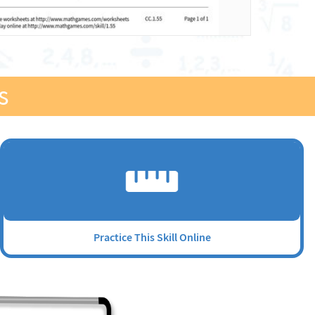
s
Practice This Skill Online