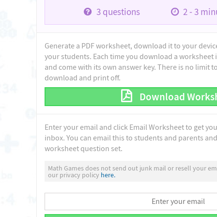
3
questions
2 - 3
minu
Generate a PDF worksheet, download it to your device 
your students. Each time you download a worksheet i
and come with its own answer key. There is no limit 
download and print off.
Download Works
Enter your email and click Email Worksheet to get yo
inbox. You can email this to students and parents and 
worksheet question set.
Math Games does not send out junk mail or resell your ema
our privacy policy
here.