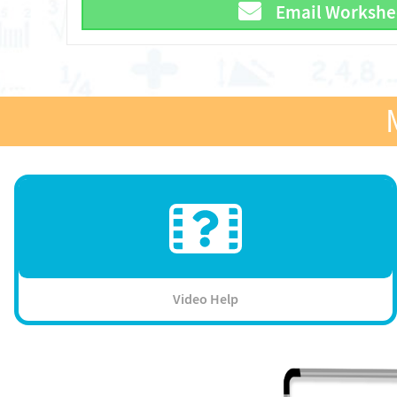
Email Workshe
Video Help