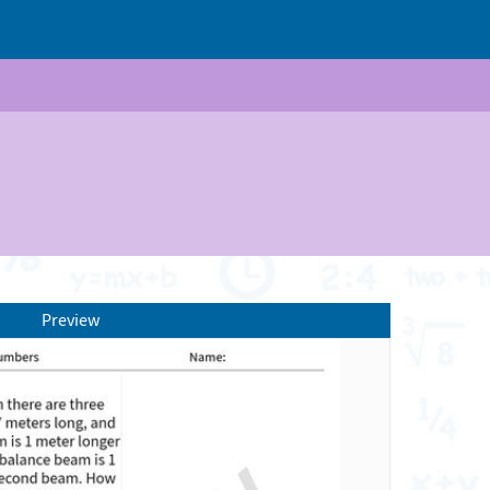
Preview