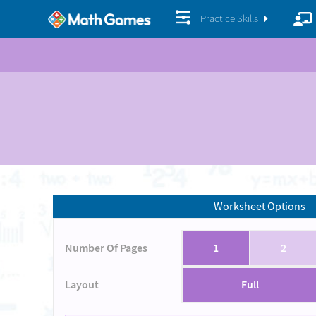
Practice Skills
Worksheet Options
Number Of Pages
1
2
Layout
Full