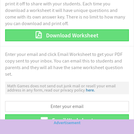
print it off to share with your students. Each time you
download a worksheet it will have unique questions and
come with its own answer key. There is no limit to how many
you can download and print off.
Download Worksheet
Enter your email and click Email Worksheet to get your PDF
copy sent to your inbox. You can email this to students and
parents and they will all have the same worksheet question
set.
Math Games does not send out junk mail or resell your email
address in any form, read our privacy policy
here.
Email Worksheet