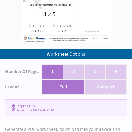
Worksheet Options
Number Of Pages
1
2
3
4
Layout
Full
Compact
3
questions
1 - 2
minutes class time
Generate a PDF worksheet, download it to your device and