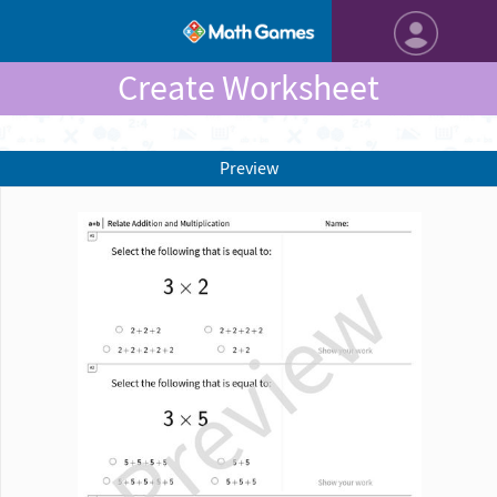
Create Worksheet
Preview