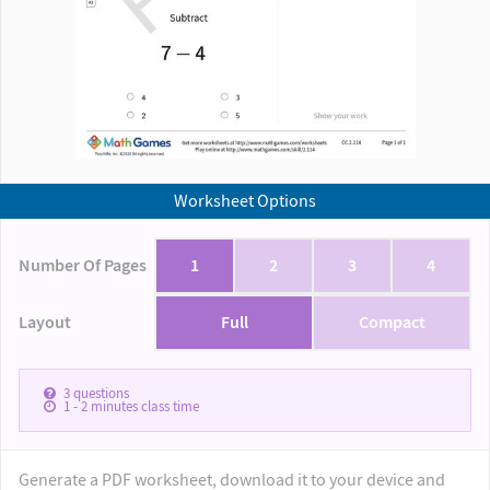
Worksheet Options
Number Of Pages
1
2
3
4
Layout
Full
Compact
3
questions
1 - 2
minutes class time
Generate a PDF worksheet, download it to your device and