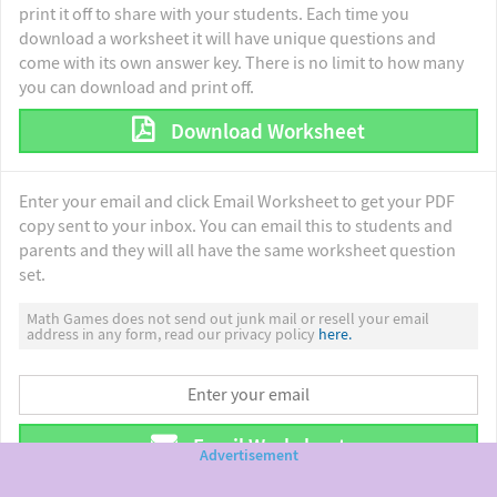
print it off to share with your students. Each time you
download a worksheet it will have unique questions and
come with its own answer key. There is no limit to how many
you can download and print off.
Download Worksheet
Enter your email and click Email Worksheet to get your PDF
copy sent to your inbox. You can email this to students and
parents and they will all have the same worksheet question
set.
Math Games does not send out junk mail or resell your email
address in any form, read our privacy policy
here.
Email Worksheet