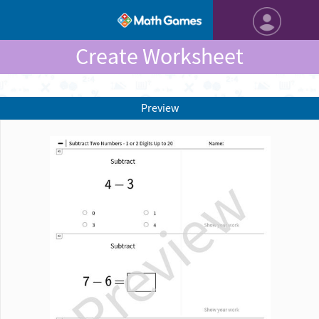
Create Worksheet
Preview