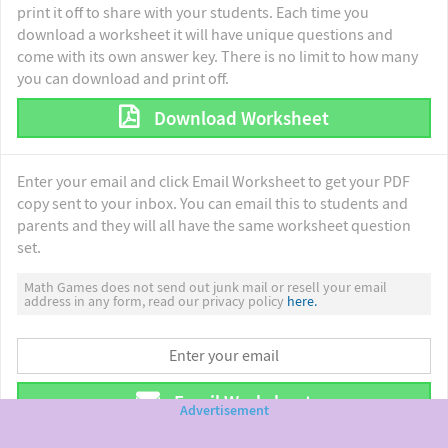
print it off to share with your students. Each time you
download a worksheet it will have unique questions and
come with its own answer key. There is no limit to how many
you can download and print off.
Download Worksheet
Enter your email and click Email Worksheet to get your PDF
copy sent to your inbox. You can email this to students and
parents and they will all have the same worksheet question
set.
Math Games does not send out junk mail or resell your email
address in any form, read our privacy policy
here.
Email Worksheet