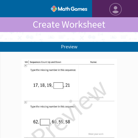
Create Worksheet
Preview