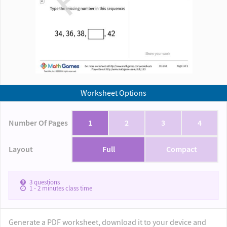
Worksheet Options
Number Of Pages
1
2
3
4
Layout
Full
Compact
3
questions
1 - 2
minutes class time
Generate a PDF worksheet, download it to your device and