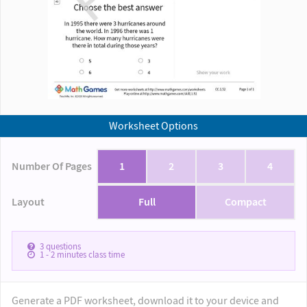
Worksheet Options
Number Of Pages
1
2
3
4
Layout
Full
Compact
3
questions
1 - 2
minutes class time
Generate a PDF worksheet, download it to your device and