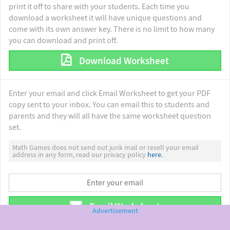
print it off to share with your students. Each time you
download a worksheet it will have unique questions and
come with its own answer key. There is no limit to how many
you can download and print off.
Download Worksheet
Enter your email and click Email Worksheet to get your PDF
copy sent to your inbox. You can email this to students and
parents and they will all have the same worksheet question
set.
Math Games does not send out junk mail or resell your email
address in any form, read our privacy policy
here.
Email Worksheet