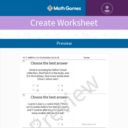
Create Worksheet
Preview