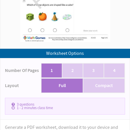
Worksheet Options
Number Of Pages
1
2
3
4
Layout
Full
Compact
3
questions
1 - 2
minutes class time
Generate a PDF worksheet, download it to your device and