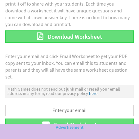
print it off to share with your students. Each time you
download a worksheet it will have unique questions and
come with its own answer key. There is no limit to how many
you can download and print off.
Download Worksheet
Enter your email and click Email Worksheet to get your PDF
copy sent to your inbox. You can email this to students and
parents and they will all have the same worksheet question
set.
Math Games does not send out junk mail or resell your email
address in any form, read our privacy policy
here.
Email Worksheet