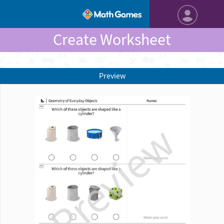
Create Worksheet
Preview