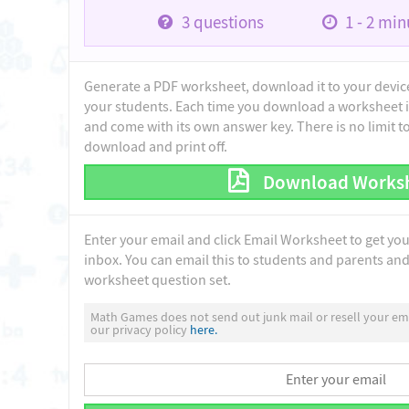
3
questions
1 - 2
minu
Generate a PDF worksheet, download it to your device 
your students. Each time you download a worksheet i
and come with its own answer key. There is no limit 
download and print off.
Download Works
Enter your email and click Email Worksheet to get yo
inbox. You can email this to students and parents and 
worksheet question set.
Math Games does not send out junk mail or resell your ema
our privacy policy
here.