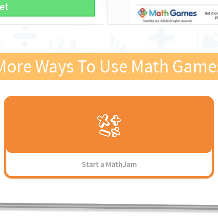
et
More Ways To Use Math Game
Start a MathJam