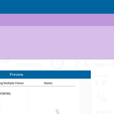
Preview