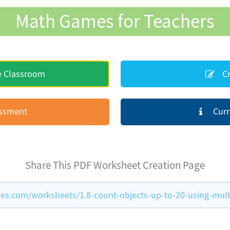
Math Games for Teachers
e Classroom
Cr
essment
Curr
Share This PDF Worksheet Creation Page
s.com/worksheets/1.8-count-objects-up-to-20-using-mult