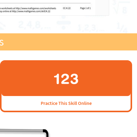
s
Practice This Skill Online