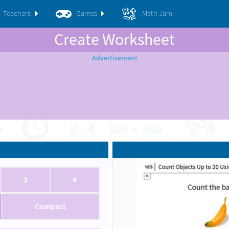
Teachers
Games
Math Jam
Create Worksheet
3
4
Compact