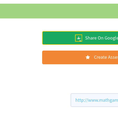
Share On Googl
Create Ass
http://www.mathgame