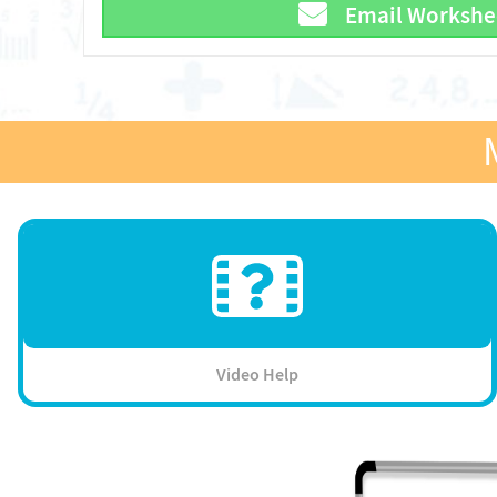
Email Workshe
Video Help