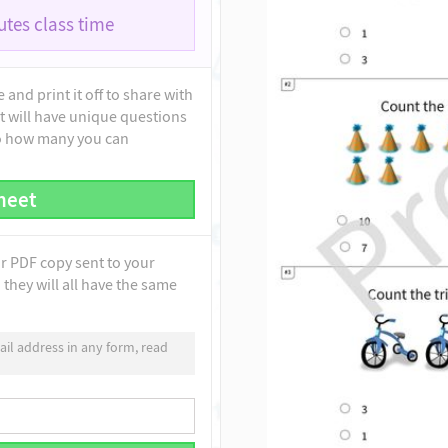
tes class time
and print it off to share with
t will have unique questions
to how many you can
heet
ur PDF copy sent to your
they will all have the same
il address in any form, read