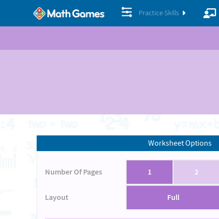
Practice Skills
Worksheet Options
Number Of Pages
1
2
Layout
Full