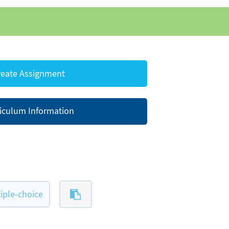
eate Assignment
iculum Information
iple-choice