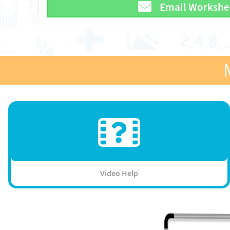
Email Workshe
Video Help