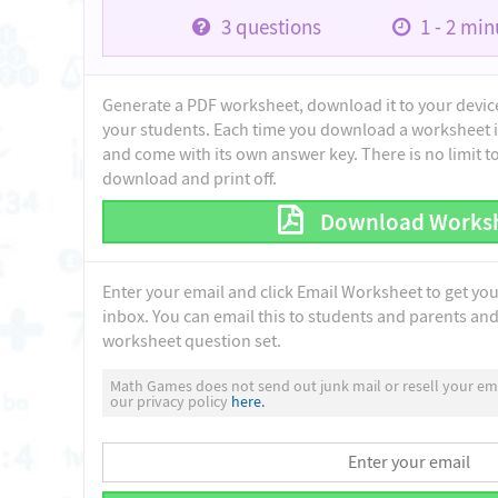
3
questions
1 - 2
minu
Generate a PDF worksheet, download it to your device 
your students. Each time you download a worksheet i
and come with its own answer key. There is no limit 
download and print off.
Download Works
Enter your email and click Email Worksheet to get yo
inbox. You can email this to students and parents and 
worksheet question set.
Math Games does not send out junk mail or resell your ema
our privacy policy
here.