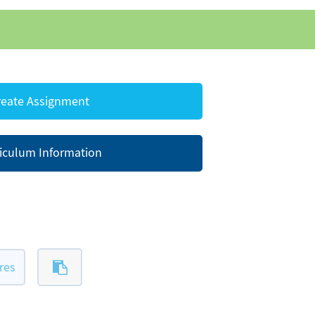
eate Assignment
iculum Information
res