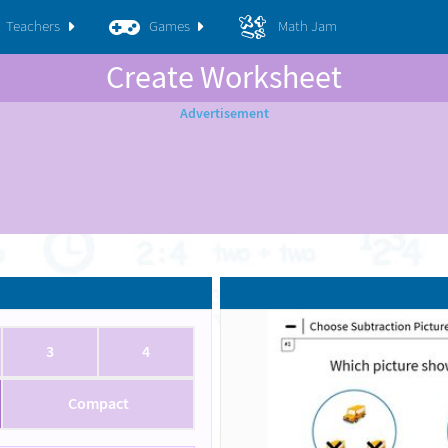
Teachers
Games
Math Jam
Create Worksheet
3
4
Compact