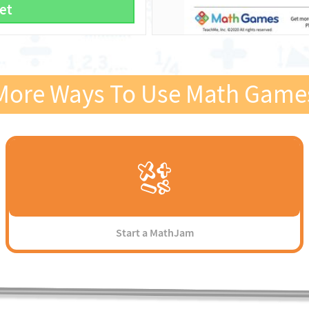
et
More Ways To Use Math Game
Start a MathJam