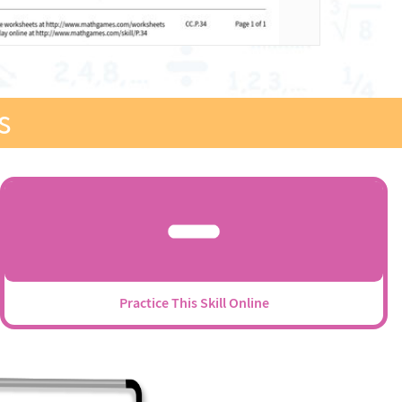
s
Practice This Skill Online