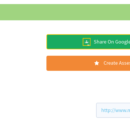
Share On Googl
Create Ass
http://www.m