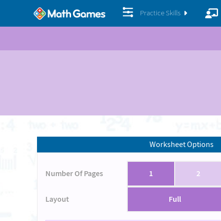
Practice Skills
Worksheet Options
Number Of Pages
1
2
Layout
Full