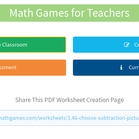
Math Games for Teachers
e Classroom
Cr
essment
Curr
Share This PDF Worksheet Creation Page
athgames.com/worksheets/1.46-choose-subtraction-pictu