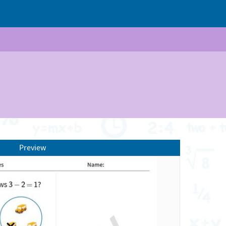
Preview