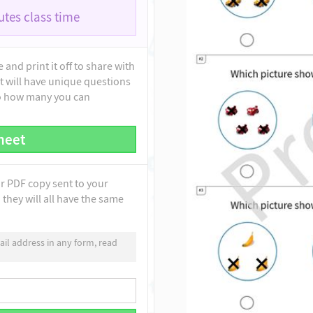
tes class time
and print it off to share with
t will have unique questions
to how many you can
heet
ur PDF copy sent to your
they will all have the same
il address in any form, read