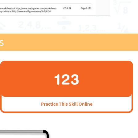
s
Practice This Skill Online