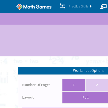
Practice Skills
Worksheet Options
Number Of Pages
1
2
Layout
Full