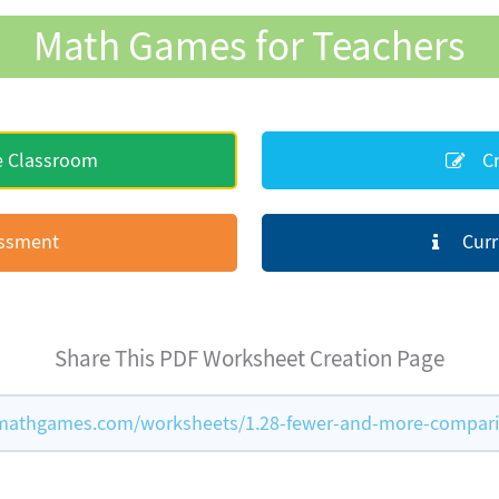
Math Games for Teachers
e Classroom
Cr
essment
Curr
Share This PDF Worksheet Creation Page
mathgames.com/worksheets/1.28-fewer-and-more-compar