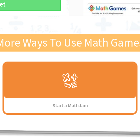
et
More Ways To Use Math Game
Start a MathJam