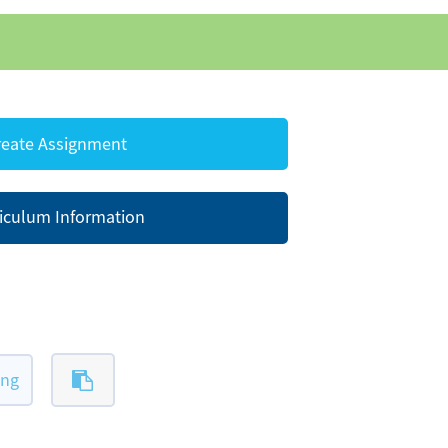
eate Assignment
iculum Information
ing