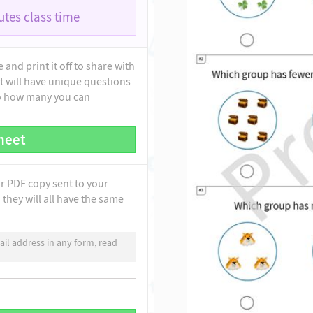
tes class time
and print it off to share with
t will have unique questions
to how many you can
heet
ur PDF copy sent to your
they will all have the same
il address in any form, read