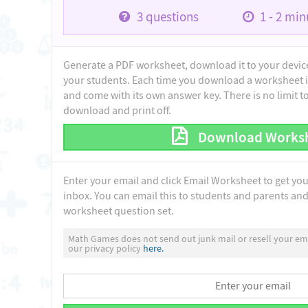
3
questions
1 - 2
minu
Generate a PDF worksheet, download it to your device 
your students. Each time you download a worksheet i
and come with its own answer key. There is no limit 
download and print off.
Download Works
Enter your email and click Email Worksheet to get yo
inbox. You can email this to students and parents and 
worksheet question set.
Math Games does not send out junk mail or resell your ema
our privacy policy
here.