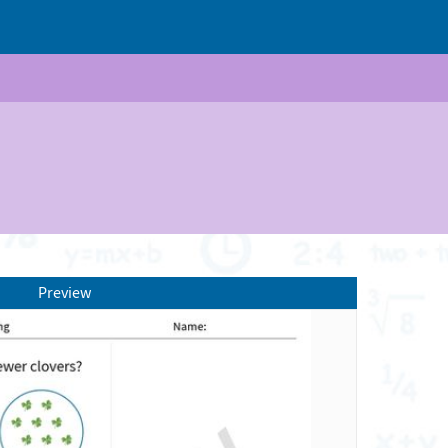
Preview