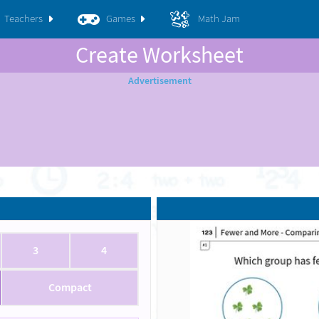
Teachers
Games
Math Jam
Create Worksheet
3
4
Compact