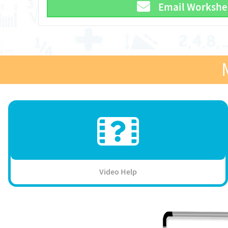
Email Workshe
Video Help