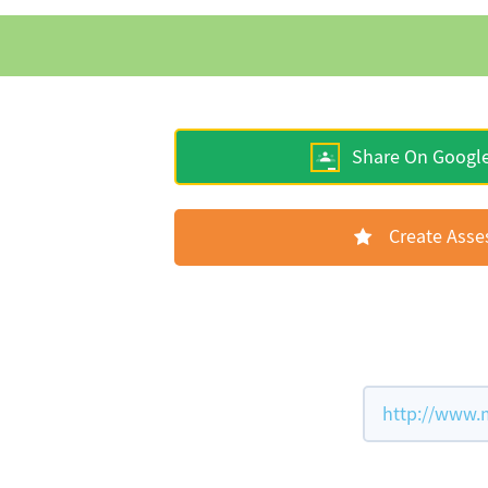
Share On Googl
Create Ass
http://www.