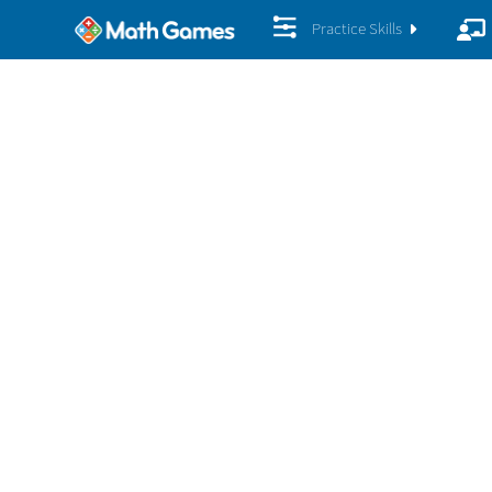
Practice Skills