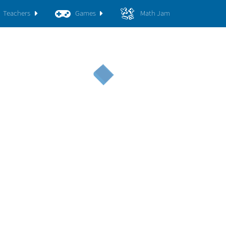
Teachers
Games
Math Jam