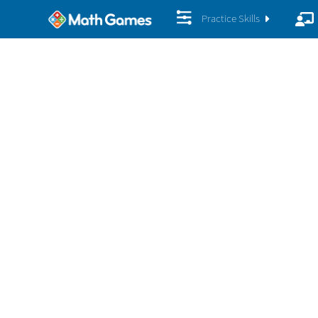
Practice Skills