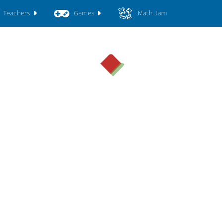
Teachers
Games
Math Jam